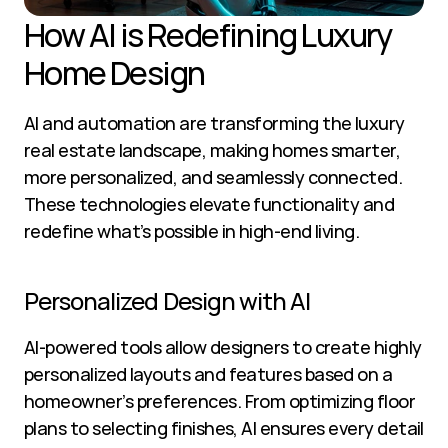
How AI is Redefining Luxury 
Home Design
AI and automation are transforming the luxury 
real estate landscape, making homes smarter, 
more personalized, and seamlessly connected. 
These technologies elevate functionality and 
redefine what’s possible in high-end living.
Personalized Design with AI
AI-powered tools allow designers to create highly 
personalized layouts and features based on a 
homeowner’s preferences. From optimizing floor 
plans to selecting finishes, AI ensures every detail 