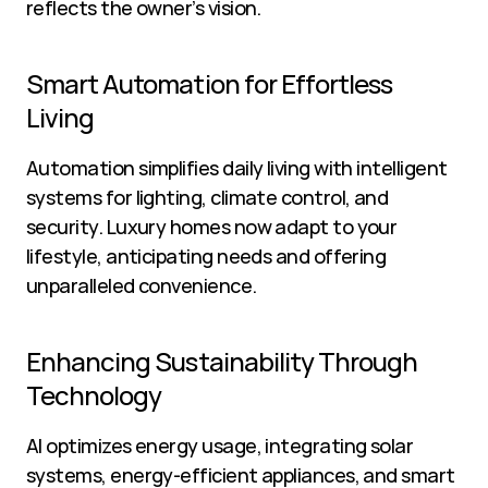
reflects the owner’s vision.
Smart Automation for Effortless 
Living
Automation simplifies daily living with intelligent 
systems for lighting, climate control, and 
security. Luxury homes now adapt to your 
lifestyle, anticipating needs and offering 
unparalleled convenience.
Enhancing Sustainability Through 
Technology
AI optimizes energy usage, integrating solar 
systems, energy-efficient appliances, and smart 