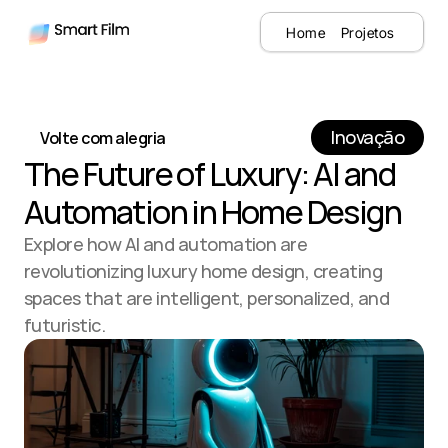
Home
Projetos
Inovação
Volte com alegria
The Future of Luxury: AI and 
Automation in Home Design
Explore how AI and automation are 
revolutionizing luxury home design, creating 
spaces that are intelligent, personalized, and 
futuristic.