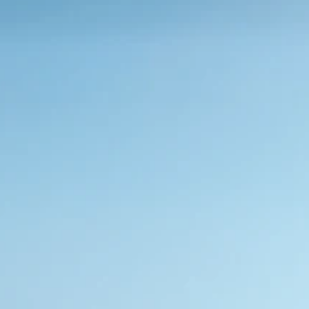
Películas sustentáveis.
Quer esteja a abraçar a serenidade da 
intimidade ao ar livre ou a privacidade interior, 
ajudamo-lo a criar ambientes sustentáveis que 
promovem a eficiência energética
Solicitar Amostra