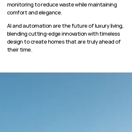
monitoring to reduce waste while maintaining 
comfort and elegance.
AI and automation are the future of luxury living, 
blending cutting-edge innovation with timeless 
design to create homes that are truly ahead of 
their time.