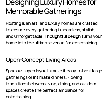
Designing Luxury Homes for 
Memorable Gatherings
Hosting is an art, and luxury homes are crafted 
to ensure every gathering is seamless, stylish, 
and unforgettable. Thoughtful design turns your 
home into the ultimate venue for entertaining.
Open-Concept Living Areas
Spacious, open layouts make it easy to host large 
gatherings or intimate dinners. Flowing 
transitions between living, dining, and outdoor 
spaces create the perfect ambiance for 
entertaining.