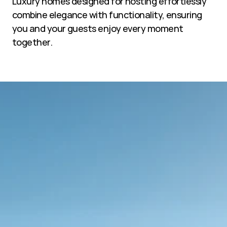
Luxury homes designed for hosting effortlessly 
combine elegance with functionality, ensuring 
you and your guests enjoy every moment 
together.
Sustainable films.