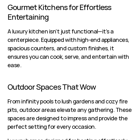
Gourmet Kitchens for Effortless 
Entertaining
A luxury kitchen isn’t just functional—it’s a 
centerpiece. Equipped with high-end appliances, 
spacious counters, and custom finishes, it 
ensures you can cook, serve, and entertain with 
ease.
Outdoor Spaces That Wow
From infinity pools to lush gardens and cozy fire 
pits, outdoor areas elevate any gathering. These 
spaces are designed to impress and provide the 
perfect setting for every occasion.