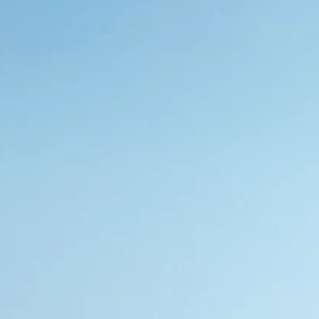
Whether you’re embracing the serenity outdoor 
intimacy or indoor privacy, we help you create 
sustainable environments that promote energy 
efficiency
Request Sample