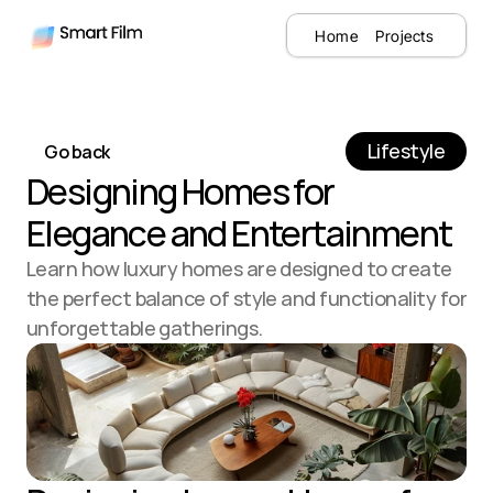
Home
Projects
Lifestyle
Go back
Designing Homes for 
Elegance and Entertainment
Learn how luxury homes are designed to create 
the perfect balance of style and functionality for 
unforgettable gatherings.