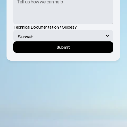
Technical Documentation / Guides?
Submit