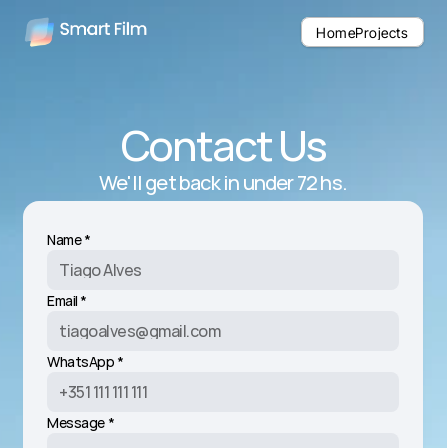
Home
Home
Projects
Projects
Contact Us
We'll get back in under 72 hs.
Name *
Email *
WhatsApp *
Message *