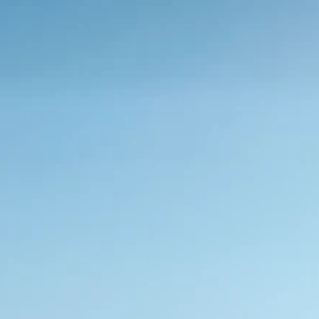
Sustainable films.
Whether you’re embracing the serenity outdoor 
intimacy or indoor privacy, we help you create 
sustainable environments that promote energy 
efficiency
Request Sample