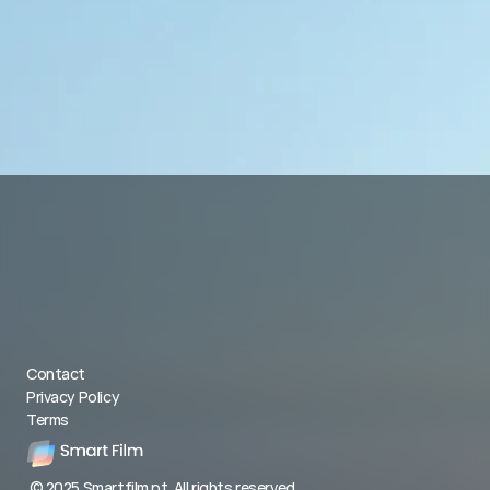
Contact
Privacy Policy
Terms
© 2025 Smartfilm.pt. All rights reserved.